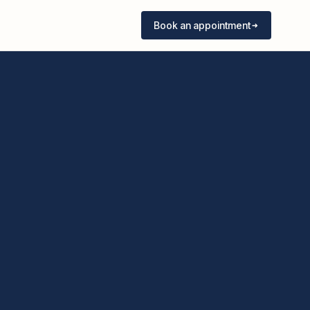
Book an appointment