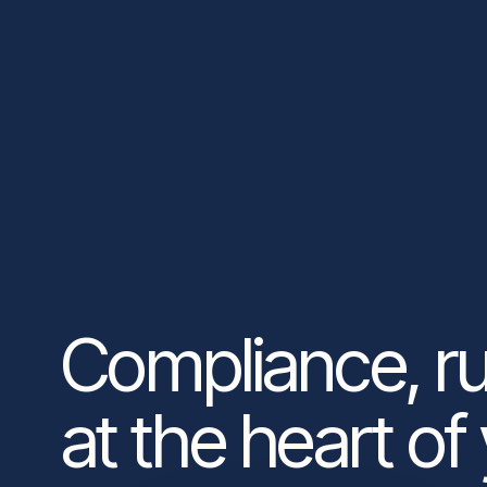
Compliance, r
at the heart of