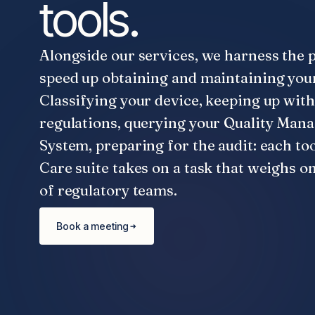
tools.
Alongside our services, we harness the 
speed up obtaining and maintaining you
Classifying your device, keeping up with
regulations, querying your Quality Ma
System, preparing for the audit: each too
Care suite takes on a task that weighs o
of regulatory teams.
Book a meeting