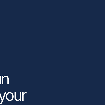
un
 your