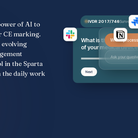
IVDR 2017/746
Surveillan
power of AI to
r CE marking.
Which process 
What is the class
 evolving
of your medical devic
nagement
Ask your questi
l in the Sparta
n the daily work
Next