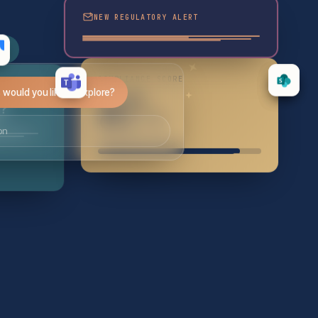
NEW REGULATORY ALERT
ce
COMPLIANCE SCORE
would you like to explore?
87
e?
%
on