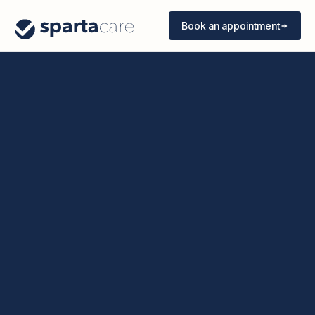
Book an appointment
Book an appointment