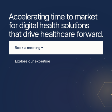
Accelerating time to market
for digital health solutions
that drive healthcare forward.
Book a meeting
Explore our expertise