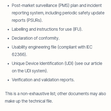
Post-market surveillance (PMS) plan and incident
reporting system, including periodic safety update
reports (PSURs).
Labelling and instructions for use (IFU).
Declaration of conformity.
Usability engineering file (compliant with IEC
62366).
Unique Device Identification (UDI) (see our article
on the UDI system).
Verification and validation reports.
This is a non-exhaustive list; other documents may also
make up the technical file.