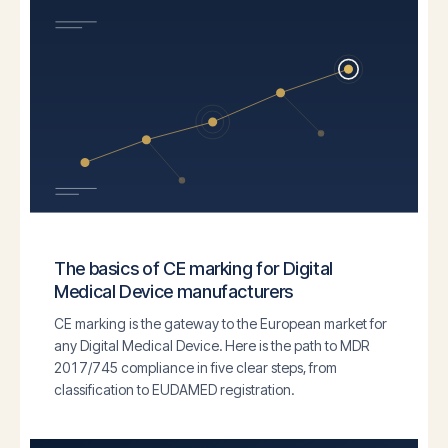
The basics of CE marking for Digital
Medical Device manufacturers
CE marking is the gateway to the European market for
any Digital Medical Device. Here is the path to MDR
2017/745 compliance in five clear steps, from
classification to EUDAMED registration.