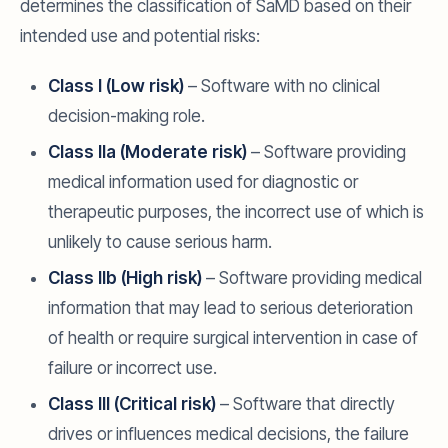
determines the classification of SaMD based on their
intended use and potential risks:
Class I (Low risk)
– Software with no clinical
decision-making role.
Class IIa (Moderate risk)
– Software providing
medical information used for diagnostic or
therapeutic purposes, the incorrect use of which is
unlikely to cause serious harm.
Class IIb (High risk)
– Software providing medical
information that may lead to serious deterioration
of health or require surgical intervention in case of
failure or incorrect use.
Class III (Critical risk)
– Software that directly
drives or influences medical decisions, the failure