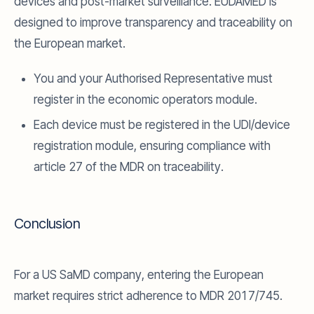
devices and post-market surveillance. EUDAMED is
designed to improve transparency and traceability on
the European market.
You and your Authorised Representative must
register in the economic operators module.
Each device must be registered in the UDI/device
registration module, ensuring compliance with
article 27 of the MDR on traceability.
Conclusion
For a US SaMD company, entering the European
market requires strict adherence to MDR 2017/745.