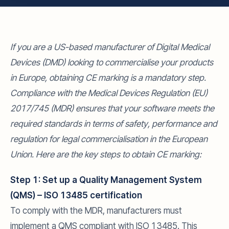
If you are a US-based manufacturer of Digital Medical
Devices (DMD) looking to commercialise your products
in Europe, obtaining CE marking is a mandatory step.
Compliance with the Medical Devices Regulation (EU)
2017/745 (MDR) ensures that your software meets the
required standards in terms of safety, performance and
regulation for legal commercialisation in the European
Union. Here are the key steps to obtain CE marking:
Step 1: Set up a Quality Management System
(QMS) – ISO 13485 certification
To comply with the MDR, manufacturers must
implement a QMS compliant with ISO 13485. This