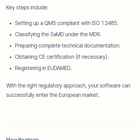
Key steps include:
Setting up a QMS compliant with ISO 13485.
Classifying the SaMD under the MDR.
Preparing complete technical documentation.
Obtaining CE certification (if necessary).
Registering in EUDAMED.
With the right regulatory approach, your software can
successfully enter the European market.
Maya Bouslimani