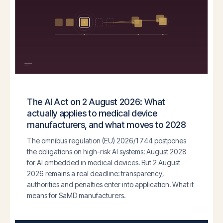
The AI Act on 2 August 2026: What
actually applies to medical device
manufacturers, and what moves to 2028
The omnibus regulation (EU) 2026/1744 postpones
the obligations on high-risk AI systems: August 2028
for AI embedded in medical devices. But 2 August
2026 remains a real deadline: transparency,
authorities and penalties enter into application. What it
means for SaMD manufacturers.