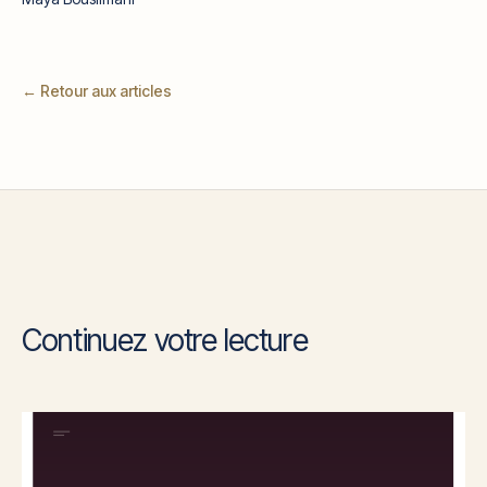
← Retour aux articles
Continuez votre lecture