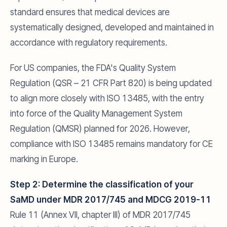
standard ensures that medical devices are
systematically designed, developed and maintained in
accordance with regulatory requirements.
For US companies, the FDA's Quality System
Regulation (QSR – 21 CFR Part 820) is being updated
to align more closely with ISO 13485, with the entry
into force of the Quality Management System
Regulation (QMSR) planned for 2026. However,
compliance with ISO 13485 remains mandatory for CE
marking in Europe.
Step 2: Determine the classification of your
SaMD under MDR 2017/745 and MDCG 2019-11
Rule 11 (Annex VII, chapter III) of MDR 2017/745