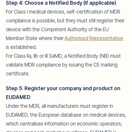
Step 4: Choose a Notified Body (if applicable)
For Class I medical devices, self-certification of MDR
compliance is possible, but they must still register their
device with the Competent Authority of the EU
Member State where their
Authorised Representative
is established.
For Class IIa, IIb or III SaMD, a Notified Body (NB) must
validate MDR compliance by issuing the CE marking
certificate.
Step 5: Register your company and product on
EUDAMED
Under the MDR, all manufacturers must register in
EUDAMED, the European database on medical devices,
which centralises information on economic operators,