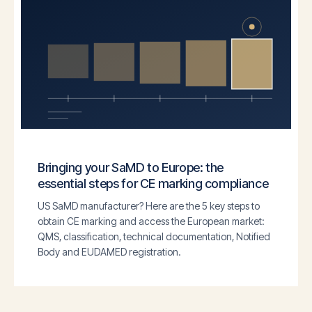
Bringing your SaMD to Europe: the
essential steps for CE marking compliance
US SaMD manufacturer? Here are the 5 key steps to
obtain CE marking and access the European market:
QMS, classification, technical documentation, Notified
Body and EUDAMED registration.