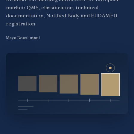
market: QMS, classification, technical
documentation, Notified Body and EUDAMED
registration.
Maya Bouslimani