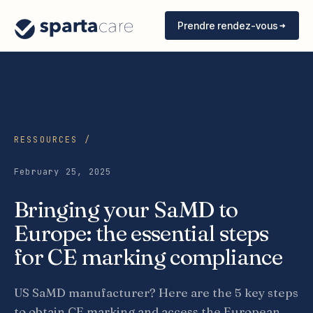
Prendre rendez-vous
RESSOURCES /
February 25, 2025
Bringing your SaMD to
Europe: the essential steps
for CE marking compliance
US SaMD manufacturer? Here are the 5 key steps
to obtain CE marking and access the European