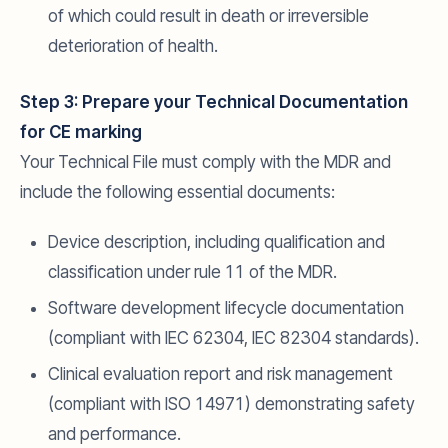
of which could result in death or irreversible
deterioration of health.
Step 3: Prepare your Technical Documentation
for CE marking
Your Technical File must comply with the MDR and
include the following essential documents:
Device description, including qualification and
classification under rule 11 of the MDR.
Software development lifecycle documentation
(compliant with IEC 62304, IEC 82304 standards).
Clinical evaluation report and risk management
(compliant with ISO 14971) demonstrating safety
and performance.