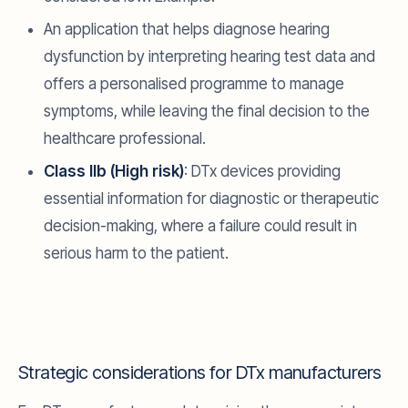
An application that helps diagnose hearing
dysfunction by interpreting hearing test data and
offers a personalised programme to manage
symptoms, while leaving the final decision to the
healthcare professional.
Class IIb (High risk)
: DTx devices providing
essential information for diagnostic or therapeutic
decision-making, where a failure could result in
serious harm to the patient.
Strategic considerations for DTx manufacturers