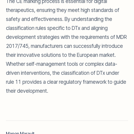
The CE marking process is essential for digital
therapeutics, ensuring they meet high standards of
safety and effectiveness. By understanding the
classification rules specific to DTx and aligning
development strategies with the requirements of MDR
2017/745, manufacturers can successfully introduce
their innovative solutions to the European market.
Whether self-management tools or complex data-
driven interventions, the classification of DTx under
rule 11 provides a clear regulatory framework to guide
their development.
Manon Marault