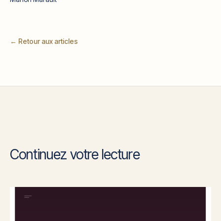
← Retour aux articles
Continuez votre lecture