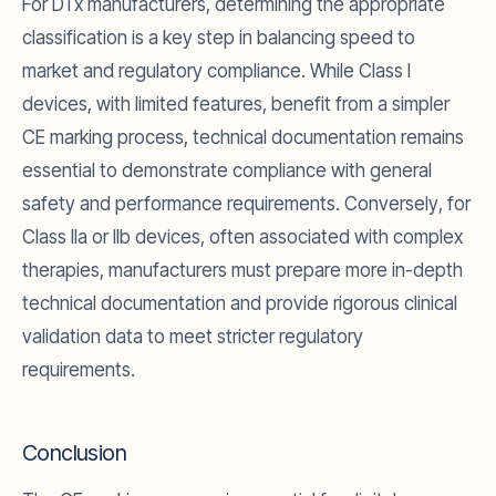
For DTx manufacturers, determining the appropriate
classification is a key step in balancing speed to
market and regulatory compliance. While Class I
devices, with limited features, benefit from a simpler
CE marking process, technical documentation remains
essential to demonstrate compliance with general
safety and performance requirements. Conversely, for
Class IIa or IIb devices, often associated with complex
therapies, manufacturers must prepare more in-depth
technical documentation and provide rigorous clinical
validation data to meet stricter regulatory
requirements.
Conclusion