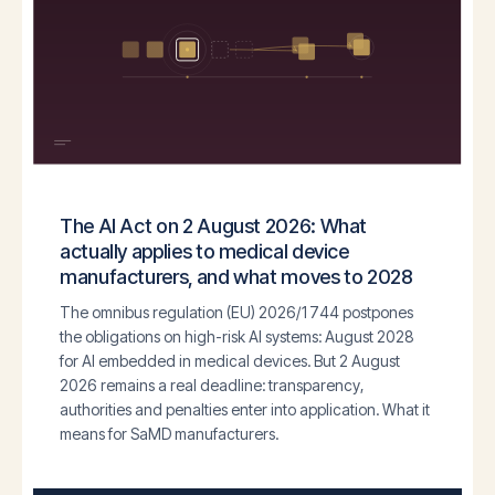
The AI Act on 2 August 2026: What
actually applies to medical device
manufacturers, and what moves to 2028
The omnibus regulation (EU) 2026/1744 postpones
the obligations on high-risk AI systems: August 2028
for AI embedded in medical devices. But 2 August
2026 remains a real deadline: transparency,
authorities and penalties enter into application. What it
means for SaMD manufacturers.