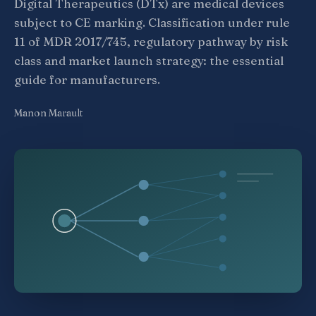
Digital Therapeutics (DTx) are medical devices
subject to CE marking. Classification under rule
11 of MDR 2017/745, regulatory pathway by risk
class and market launch strategy: the essential
guide for manufacturers.
Manon Marault