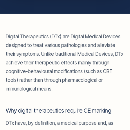
Digital Therapeutics (DTx) are Digital Medical Devices
designed to treat various pathologies and alleviate
their symptoms. Unlike traditional Medical Devices, DTx
achieve their therapeutic effects mainly through
cognitive-behavioural modifications (such as CBT
tools) rather than through pharmacological or
immunological means.
Why digital therapeutics require CE marking
DTx have, by definition, a medical purpose and, as