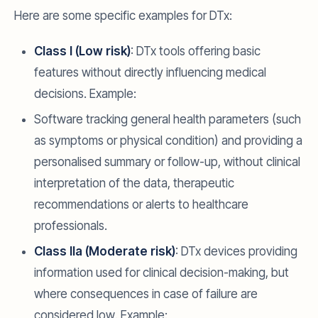
Here are some specific examples for DTx:
Class I (Low risk)
: DTx tools offering basic
features without directly influencing medical
decisions. Example:
Software tracking general health parameters (such
as symptoms or physical condition) and providing a
personalised summary or follow-up, without clinical
interpretation of the data, therapeutic
recommendations or alerts to healthcare
professionals.
Class IIa (Moderate risk)
: DTx devices providing
information used for clinical decision-making, but
where consequences in case of failure are
considered low. Example: