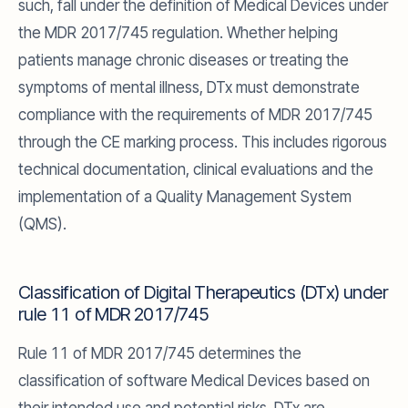
such, fall under the definition of Medical Devices under
the MDR 2017/745 regulation. Whether helping
patients manage chronic diseases or treating the
symptoms of mental illness, DTx must demonstrate
compliance with the requirements of MDR 2017/745
through the CE marking process. This includes rigorous
technical documentation, clinical evaluations and the
implementation of a Quality Management System
(QMS).
Classification of Digital Therapeutics (DTx) under
rule 11 of MDR 2017/745
Rule 11 of MDR 2017/745 determines the
classification of software Medical Devices based on