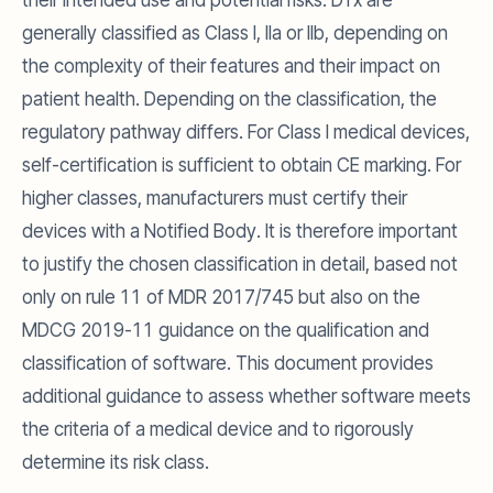
their intended use and potential risks. DTx are
generally classified as Class I, IIa or IIb, depending on
the complexity of their features and their impact on
patient health. Depending on the classification, the
regulatory pathway differs. For Class I medical devices,
self-certification is sufficient to obtain CE marking. For
higher classes, manufacturers must certify their
devices with a Notified Body. It is therefore important
to justify the chosen classification in detail, based not
only on rule 11 of MDR 2017/745 but also on the
MDCG 2019-11 guidance on the qualification and
classification of software. This document provides
additional guidance to assess whether software meets
the criteria of a medical device and to rigorously
determine its risk class.