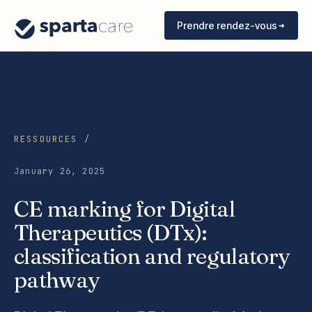
Prendre rendez-vous
RESSOURCES /
January 26, 2025
CE marking for Digital
Therapeutics (DTx):
classification and regulatory
pathway