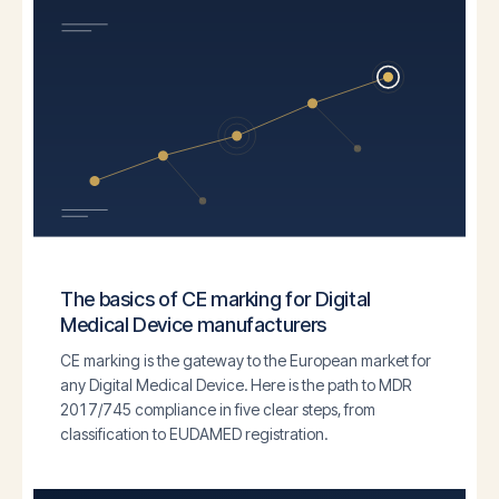
The basics of CE marking for Digital
Medical Device manufacturers
CE marking is the gateway to the European market for
any Digital Medical Device. Here is the path to MDR
2017/745 compliance in five clear steps, from
classification to EUDAMED registration.