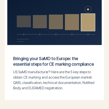
Bringing your SaMD to Europe: the
essential steps for CE marking compliance
US SaMD manufacturer? Here are the 5 key steps to
obtain CE marking and access the European market:
QMS, classification, technical documentation, Notified
Body and EUDAMED registration.