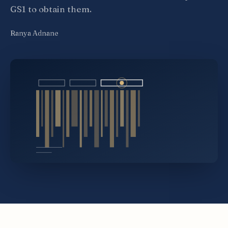
GS1 to obtain them.
Ranya Adnane