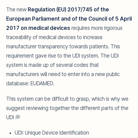
The new
Regulation (EU) 2017/745 of the
European Parliament and of the Council of 5 April
2017 on medical devices
requires more rigorous
traceability of medical devices to increase
manufacturer transparency towards patients. This
requirement gave rise to the UDI system. The UDI
system is made up of several codes that
manufacturers will need to enter into a new public
database: EUDAMED.
This system can be difficult to grasp, which is why we
suggest reviewing together the different parts of the
UDI 💭
UDI: Unique Device Identification