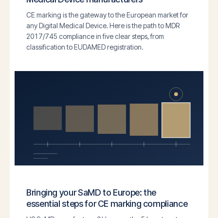
CE marking is the gateway to the European market for
any Digital Medical Device. Here is the path to MDR
2017/745 compliance in five clear steps, from
classification to EUDAMED registration.
Bringing your SaMD to Europe: the
essential steps for CE marking compliance