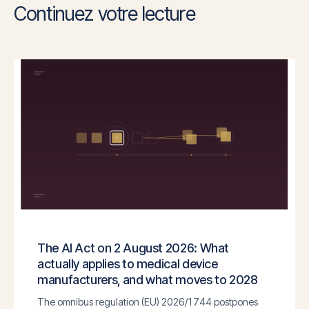
Continuez votre lecture
The AI Act on 2 August 2026: What
actually applies to medical device
manufacturers, and what moves to 2028
The omnibus regulation (EU) 2026/1744 postpones