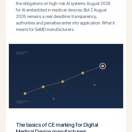
the obligations on high-risk AI systems: August 2028
for AI embedded in medical devices. But 2 August
2026 remains a real deadline: transparency,
authorities and penalties enter into application. What it
means for SaMD manufacturers.
The basics of CE marking for Digital
Medical Device manufacturers