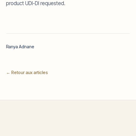
product UDI-DI requested.
Ranya Adnane
← Retour aux articles