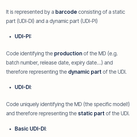
It is represented by a
barcode
consisting of a static
part (UDI-DI) and a dynamic part (UDI-PI)
UDI-PI:
Code identifying the
production
of the MD (e.g.
batch number, release date, expiry date…) and
therefore representing the
dynamic part
of the UDI.
UDI-DI
:
Code uniquely identifying the MD (the specific model!)
and therefore representing the
static part
of the UDI.
Basic UDI-DI
: