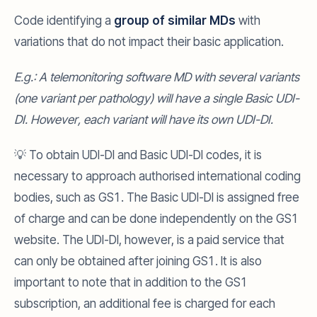
Code identifying a
group of similar MDs
with
variations that do not impact their basic application.
E.g.: A telemonitoring software MD with several variants
(one variant per pathology) will have a single Basic UDI-
DI. However, each variant will have its own UDI-DI.
💡 To obtain UDI-DI and Basic UDI-DI codes, it is
necessary to approach authorised international coding
bodies, such as GS1. The Basic UDI-DI is assigned free
of charge and can be done independently on the GS1
website. The UDI-DI, however, is a paid service that
can only be obtained after joining GS1. It is also
important to note that in addition to the GS1
subscription, an additional fee is charged for each