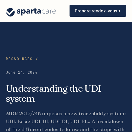
Prendre rendez-vous
RESSOURCES /
June 14, 2024
Understanding the UDI
system
MDR 2017/745 imposes a new traceability system:
UDI. Basic UDI-DI, UDI-DI, UDI-PI… A breakdown
of the different codes to know and the steps with